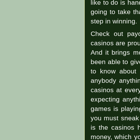
like to do is ha
going to take th
step in winning.
Check out payo
casinos are prou
And it brings m
been able to giv
to know about t
anybody anythin
casinos at every
expecting anyth
games is playin
you must sneak i
is the casinos 
money, which you