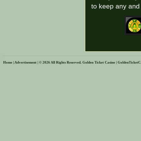
to keep any and 
Home
|
Advertisement
| © 2026 All Rights Reserved. Golden Ticket Casino |
GoldenTicketC