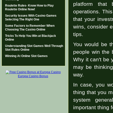
platform that
Roulette Rules- Know How to Play
Roulette Online Now!
operations. This
Security Issues With Casino Games
that your invest
Selecting The Right One
wins, consider 
Some Factors to Remember When
Choosing The Casino Online
tips.
Tricks To Help You Win at Blackjack
Online
You would be th
Understanding Slot Games Well Through
Slot Rules Online
people win the 
Winning At Online Slot Games
Why it can't be 
may be thinking
way.
Europa Casino Bonus
In case, you wo
thing that you m
system general
important thing f