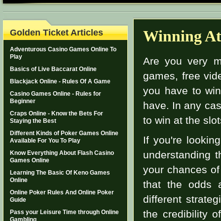
Winning At
Golden Ticket Articles
Adventurous Casino Games Online To
Play
Are you very mu
Basics of Live Baccarat Online
games, free vid
Blackjack Online - Rules Of A Game
you have to wi
Casino Games Online - Rules for
Beginner
have. In any case
Craps Online - Know the Bets For
to win at the slot
Staying the Best
Different Kinds of Poker Games Online
If you're looki
Available For You To Play
understanding t
Know Everything About Flash Casino
Games Online
your chances of 
Learning The Basic Of Keno Games
Online
that the odds 
Online Poker Rules And Online Poker
different strat
Guide
the credibility 
Pass your Leisure Time through Online
Gambling