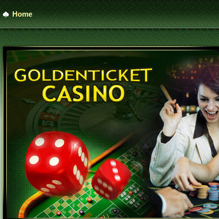
Home
Golden
Ticket
Casino