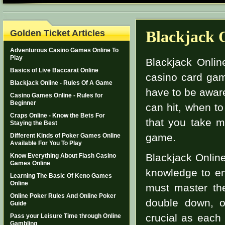
Blackjack 
Golden Ticket Articles
Adventurous Casino Games Online To
Play
Blackjack Onlin
Basics of Live Baccarat Online
casino card gam
Blackjack Online - Rules Of A Game
have to be awar
Casino Games Online - Rules for
Beginner
can hit, when to
Craps Online - Know the Bets For
that you take m
Staying the Best
game.
Different Kinds of Poker Games Online
Available For You To Play
Blackjack Online
Know Everything About Flash Casino
Games Online
knowledge to en
Learning The Basic Of Keno Games
Online
must master the
Online Poker Rules And Online Poker
double down, o
Guide
crucial as each 
Pass your Leisure Time through Online
Gambling