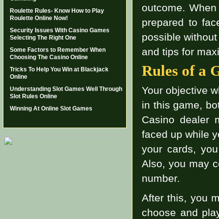
outcome. When y
Roulette Rules- Know How to Play
Roulette Online Now!
prepared to fac
Security Issues With Casino Games
possible without
Selecting The Right One
and tips for max
Some Factors to Remember When
Choosing The Casino Online
Rules of a
Tricks To Help You Win at Blackjack
Online
Your objective w
Understanding Slot Games Well Through
Slot Rules Online
in this game, bo
Winning At Online Slot Games
Casino dealer 
faced up while y
your cards, you
Also, you may con
number.
After this, you 
choose and play 