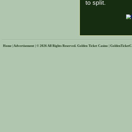
to split.
Home
|
Advertisement
| © 2026 All Rights Reserved. Golden Ticket Casino |
GoldenTicketC