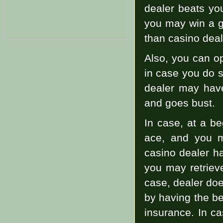
dealer beats yo
you may win a ga
than casino deal
Also, you can opt
in case you do s
dealer may have 
and goes bust.
In case, at a be
ace, and you m
casino dealer h
you may retrieve
case, dealer doe
by having the be
insurance. In ca