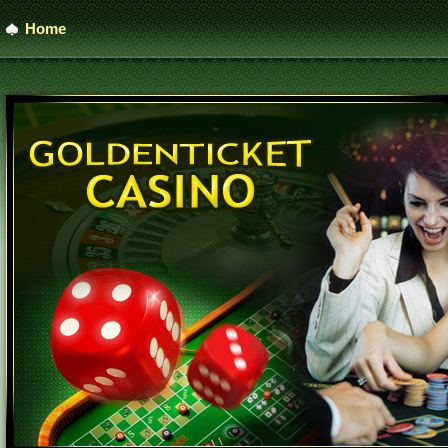
Home
Golden
Ticket
Casino