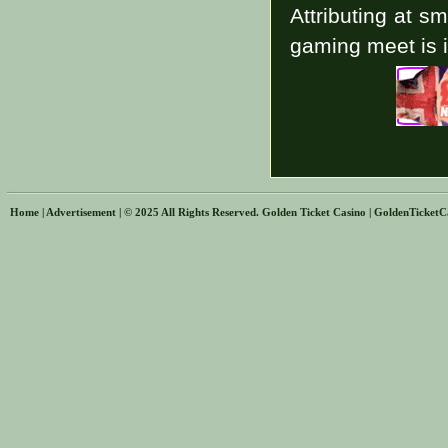
Attributing at sm
gaming meet is i
Home
|
Advertisement
| © 2025 All Rights Reserved. Golden Ticket Casino |
GoldenTicketC