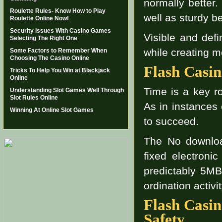
normally better
Roulette Rules- Know How to Play
well as sturdy b
Roulette Online Now!
Security Issues With Casino Games
Visible and defi
Selecting The Right One
while creating m
Some Factors to Remember When
Choosing The Casino Online
Flash Casin
Tricks To Help You Win at Blackjack
Online
Time is a key r
Understanding Slot Games Well Through
Slot Rules Online
As in instances
Winning At Online Slot Games
to succeed.
The No download
fixed electroni
predictably 5MB
ordination activit
Flash Casi
Safety