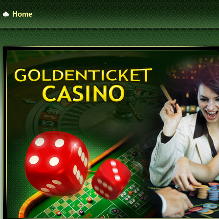
Home
Golden
Ticket
Casino