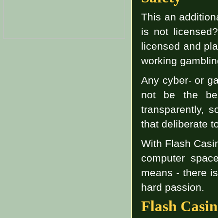
This an addition
is not licensed
licensed and pla
working gamblin
Any cyber- or ga
not be the bes
transparently, 
that deliberate 
With Flash Casin
computer space 
means - there is
hard passion.
Flash Casin