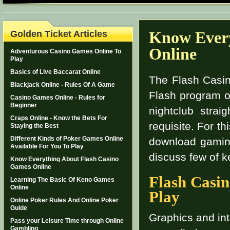
Know Every
Golden Ticket Articles
Online
Adventurous Casino Games Online To
Play
Basics of Live Baccarat Online
The Flash Casin
Blackjack Online - Rules Of A Game
Flash program o
Casino Games Online - Rules for
Beginner
nightclub strai
Craps Online - Know the Bets For
requisite. For th
Staying the Best
Different Kinds of Poker Games Online
download gaming 
Available For You To Play
discuss few of 
Know Everything About Flash Casino
Games Online
Flash Casin
Learning The Basic Of Keno Games
Online
Play
Online Poker Rules And Online Poker
Guide
Graphics and int
Pass your Leisure Time through Online
Gambling