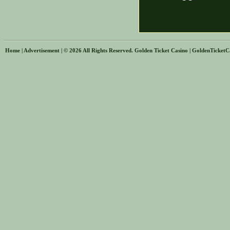
Home
|
Advertisement
| © 2026 All Rights Reserved. Golden Ticket Casino |
GoldenTicketC