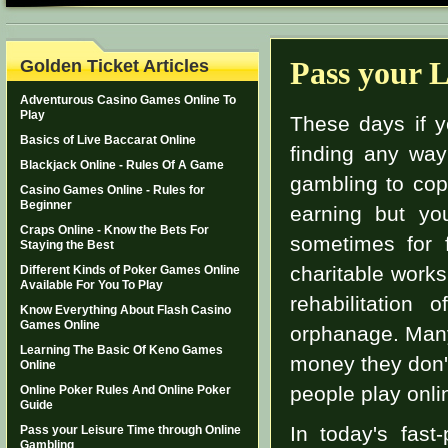
Pass your 
Golden Ticket Articles
Adventurous Casino Games Online To
Play
These days if 
Basics of Live Baccarat Online
finding any way
Blackjack Online - Rules Of A Game
gambling to cope
Casino Games Online - Rules for
Beginner
earning but yo
Craps Online - Know the Bets For
sometimes for 
Staying the Best
charitable works
Different Kinds of Poker Games Online
Available For You To Play
rehabilitation
Know Everything About Flash Casino
Games Online
orphanage. Many 
Learning The Basic Of Keno Games
money they don't
Online
people play onli
Online Poker Rules And Online Poker
Guide
In today's fast
Pass your Leisure Time through Online
Gambling