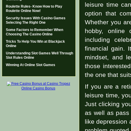
leisure time ca
Roulette Rules- Know How to Play
Roulette Online Now!
option that com
Security Issues With Casino Games
Whether you are
Selecting The Right One
hobby, online
Some Factors to Remember When
Choosing The Casino Online
including celeb
Tricks To Help You Win at Blackjack
Online
financial gain. 
Understanding Slot Games Well Through
mindset, and l
Slot Rules Online
those interested
Winning At Online Slot Games
the one that suit
If you are a re
Online Casino Bonus
leisure time, yo
Just clicking y
as well as pass
like depression 
problem quoted e