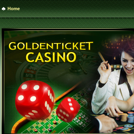
Home
Golden
Ticket
Casino