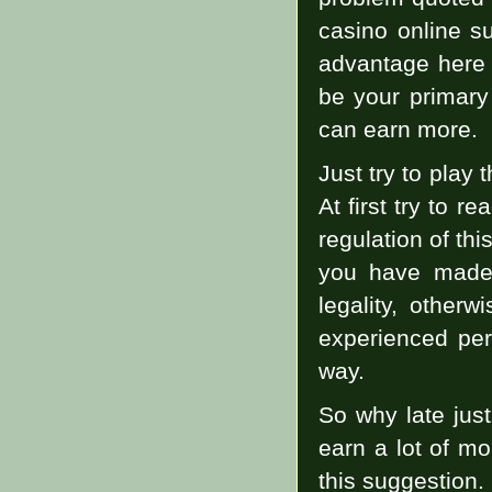
casino online s
advantage here 
be your primary 
can earn more.
Just try to play
At first try to 
regulation of th
you have made a
legality, other
experienced per
way.
So why late just
earn a lot of mo
this suggestion.