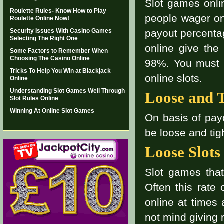
Slot games onli
Roulette Rules- Know How to Play
people wager on 
Roulette Online Now!
Security Issues With Casino Games
payout percentag
Selecting The Right One
online give the
Some Factors to Remember When
Choosing The Casino Online
98%. You must c
Tricks To Help You Win at Blackjack
online slots.
Online
Understanding Slot Games Well Through
Loose and 
Slot Rules Online
Winning At Online Slot Games
On basis of payo
be loose and tig
Loose Slots
Slot games that
Often this rate
online at times 
not mind giving r