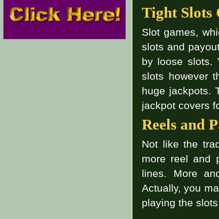
Tight Slots
Slot games, whic
slots and payout
by loose slots. 
slots however th
huge jackpots. T
jackpot covers fo
Reels and P
Not like the tra
more reel and p
lines. More a
Actually, you ma
playing the slots