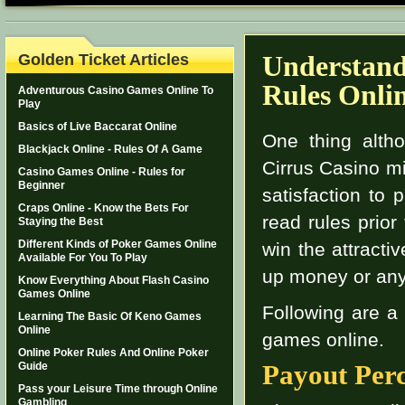
Understand
Golden Ticket Articles
Rules Onli
Adventurous Casino Games Online To
Play
Basics of Live Baccarat Online
One thing altho
Blackjack Online - Rules Of A Game
Cirrus Casino mi
Casino Games Online - Rules for
Beginner
satisfaction to
Craps Online - Know the Bets For
read rules prior
Staying the Best
Different Kinds of Poker Games Online
win the attract
Available For You To Play
up money or anyt
Know Everything About Flash Casino
Games Online
Following are a
Learning The Basic Of Keno Games
Online
games online.
Online Poker Rules And Online Poker
Guide
Payout Per
Pass your Leisure Time through Online
Gambling