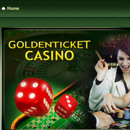
Home
Golden
Ticket
Casino