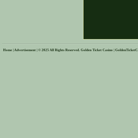
Home
|
Advertisement
| © 2025 All Rights Reserved. Golden Ticket Casino |
GoldenTicketC