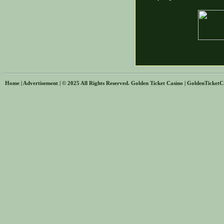
Home
|
Advertisement
| © 2025 All Rights Reserved. Golden Ticket Casino |
GoldenTicketC