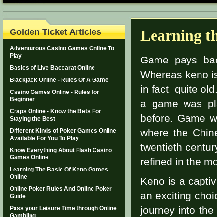
Learning t
Golden Ticket Articles
Adventurous Casino Games Online To
Play
Game pays bac
Basics of Live Baccarat Online
Whereas keno is 
Blackjack Online - Rules Of A Game
in fact, quite ol
Casino Games Online - Rules for
Beginner
a game was pl
Craps Online - Know the Bets For
before. Game w
Staying the Best
where the Chine
Different Kinds of Poker Games Online
Available For You To Play
twentieth centur
Know Everything About Flash Casino
Games Online
refined in the m
Learning The Basic Of Keno Games
Online
Keno is a captiv
Online Poker Rules And Online Poker
an exciting choi
Guide
journey into the 
Pass your Leisure Time through Online
Gambling