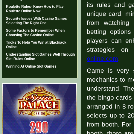
its rules and 
Roulette Rules- Know How to Play
Roulette Online Now!
unique card, mir
Security Issues With Casino Games
from watching 
Selecting The Right One
betting options 
Some Factors to Remember When
Choosing The Casino Online
players can en
Tricks To Help You Win at Blackjack
Online
strategies o
Understanding Slot Games Well Through
online.com
.
Slot Rules Online
Winning At Online Slot Games
Game is very 
mechanics to mo
understand. The
the bingo cards 
arranged in 8 ro
selects up to 2
from booth. For 
booth, there ar