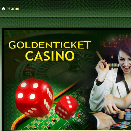
Home
Golden
Ticket
Casino