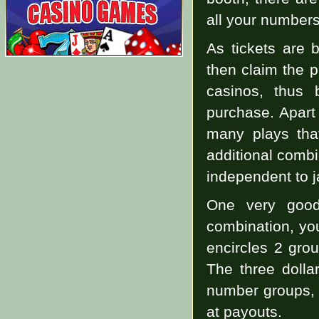
all your numbers
As tickets are 
then claim the p
casinos, thus 
purchase. Apart 
many plays that
additional comb
independent to j
One very good
combination, you
encircles 2 grou
The three dolla
number groups, d
at payouts.