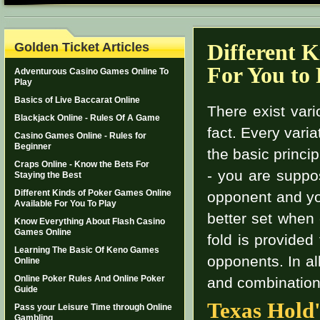
Different K
Golden Ticket Articles
For You to 
Adventurous Casino Games Online To
Play
Basics of Live Baccarat Online
There exist vari
Blackjack Online - Rules Of A Game
fact. Every varia
Casino Games Online - Rules for
Beginner
the basic princip
Craps Online - Know the Bets For
- you are supp
Staying the Best
Different Kinds of Poker Games Online
opponent and yo
Available For You To Play
better set when
Know Everything About Flash Casino
Games Online
fold is provide
Learning The Basic Of Keno Games
opponents. In all
Online
Online Poker Rules And Online Poker
and combination 
Guide
Texas Hold
Pass your Leisure Time through Online
Gambling