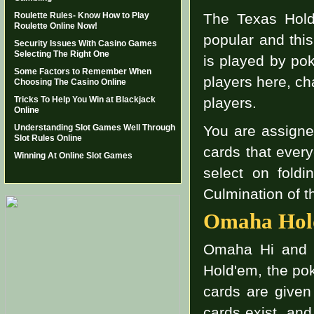
Roulette Rules- Know How to Play
The Texas Hold
Roulette Online Now!
popular and this
Security Issues With Casino Games
Selecting The Right One
is played by pok
Some Factors to Remember When
players here, ch
Choosing The Casino Online
Tricks To Help You Win at Blackjack
players.
Online
Understanding Slot Games Well Through
You are assigne
Slot Rules Online
cards that ever
Winning At Online Slot Games
select on foldi
Culmination of 
Omaha Hol
Omaha Hi and 
Hold'em, the pok
cards are given 
cards exist, and