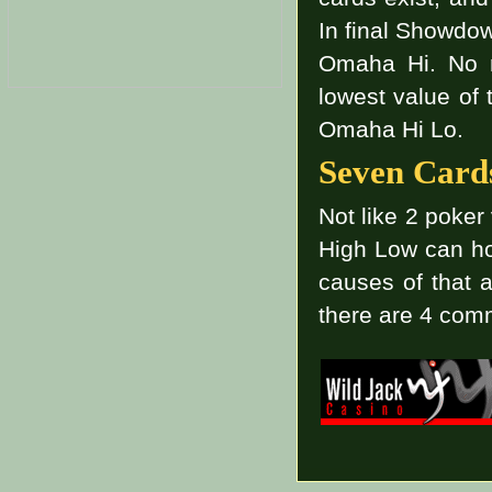
In final Showdow
Omaha Hi. No ma
lowest value of 
Omaha Hi Lo.
Seven Card
Not like 2 poke
High Low can hol
causes of that a
there are 4 com