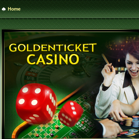
Home
Golden
Ticket
Casino