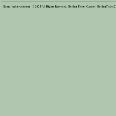
Home
|
Advertisement
| © 2025 All Rights Reserved. Golden Ticket Casino |
GoldenTicketC