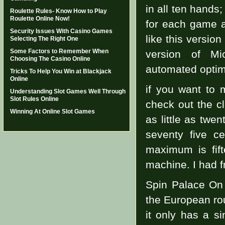
in all ten hands
Roulette Rules- Know How to Play
Roulette Online Now!
for each game a
Security Issues With Casino Games
like this versio
Selecting The Right One
Some Factors to Remember When
version of Mi
Choosing The Casino Online
automated optim
Tricks To Help You Win at Blackjack
Online
if you want to 
Understanding Slot Games Well Through
Slot Rules Online
check out the c
Winning At Online Slot Games
as little as twen
seventy five c
maximum is fift
machine. I had f
Spin Palace On 
the European rou
it only has a s