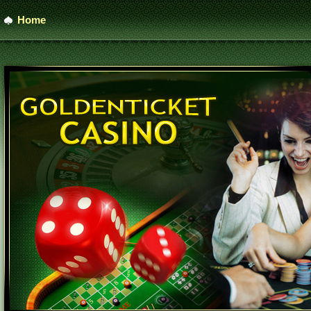
Home
Golden
Ticket
Casino