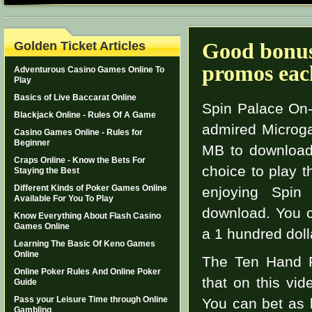
Good bonus
Golden Ticket Articles
promos ea
Adventurous Casino Games Online To
Play
Basics of Live Baccarat Online
Spin Palace On-
Blackjack Online - Rules Of A Game
admired Microgam
Casino Games Online - Rules for
Beginner
MB to download 
Craps Online - Know the Bets For
choice to play 
Staying the Best
Different Kinds of Poker Games Online
enjoying Spi
Available For You To Play
download. You c
Know Everything About Flash Casino
Games Online
a 1 hundred doll
Learning The Basic Of Keno Games
Online
The Ten Hand P
Online Poker Rules And Online Poker
that on this vi
Guide
Pass your Leisure Time through Online
You can bet as l
Gambling