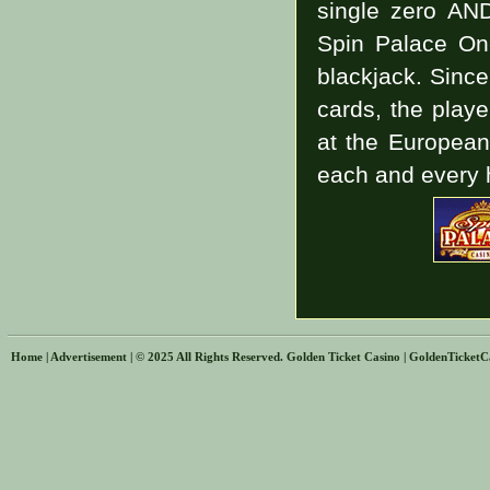
single zero AND
Spin Palace On-
blackjack. Sinc
cards, the play
at the European
each and every 
Home
|
Advertisement
| © 2025 All Rights Reserved. Golden Ticket Casino |
GoldenTicketC