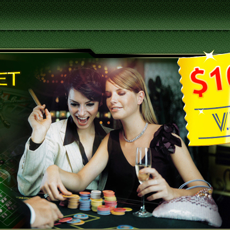
Golden
Ticket
Casino