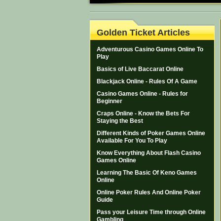
Golden Ticket Articles
Adventurous Casino Games Online To
Play
Basics of Live Baccarat Online
Blackjack Online - Rules Of A Game
Casino Games Online - Rules for
Beginner
Craps Online - Know the Bets For
Staying the Best
Different Kinds of Poker Games Online
Available For You To Play
Know Everything About Flash Casino
Games Online
Learning The Basic Of Keno Games
Online
Online Poker Rules And Online Poker
Guide
Pass your Leisure Time through Online
Gambling