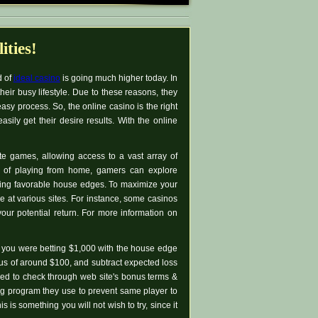
ities!
d of
ideal casino
is going much higher today. In
eir busy lifestyle. Due to these reasons, they
 easy process. So, the online casino is the right
asily get their desire results. With the online
te games, allowing access to a vast array of
ce of playing from home, gamers can explore
joying favorable house edges. To maximize your
le at various sites. For instance, some casinos
ur potential return. For more information on
, you were betting $1,000 with the house edge
nus of around $100, and subtract expected loss
ed to check through web site's bonus terms &
ing program they use to prevent same player to
 is something you will not wish to try, since it