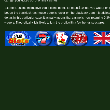
can get you kicked out of online casinos.
Example, casino might give you 3 comp points for each $10 that you wager on t
bet on the blackjack (as house edge is lower on the blackjack than it is atslo
dollar. In this particular case, it actually means that casino is now returning 0
wagers. Theoretically, it is likely to turn the profit with a few bonus structures.