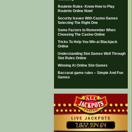
Roulette Rules- Know How to Play
Roulette Online Now!
Security Issues With Casino Games
Selecting The Right One
Some Factors to Remember When
Choosing The Casino Online
Tricks To Help You Win at Blackjack
Online
Understanding Slot Games Well Through
Slot Rules Online
Winning At Online Slot Games
Baccarat game rules – Simple And Fun
Games