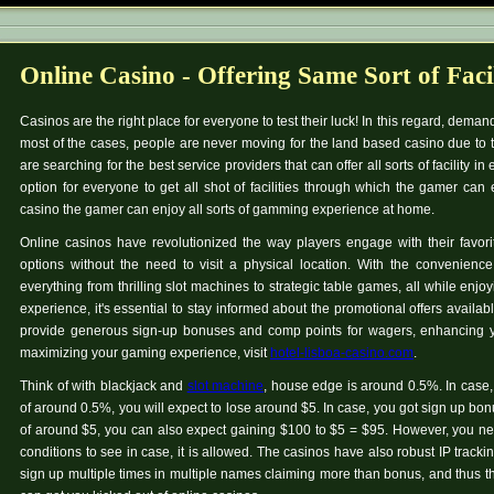
Online Casino - Offering Same Sort of Facil
Casinos are the right place for everyone to test their luck! In this regard, deman
most of the cases, people are never moving for the land based casino due to th
are searching for the best service providers that can offer all sorts of facility in
option for everyone to get all shot of facilities through which the gamer can e
casino the gamer can enjoy all sorts of gamming experience at home.
Online casinos have revolutionized the way players engage with their favori
options without the need to visit a physical location. With the convenien
everything from thrilling slot machines to strategic table games, all while en
experience, it's essential to stay informed about the promotional offers availab
provide generous sign-up bonuses and comp points for wagers, enhancing yo
maximizing your gaming experience, visit
hotel-lisboa-casino.com
.
Think of with blackjack and
slot machine
, house edge is around 0.5%. In case
of around 0.5%, you will expect to lose around $5. In case, you got sign up bo
of around $5, you can also expect gaining $100 to $5 = $95. However, you ne
conditions to see in case, it is allowed. The casinos have also robust IP track
sign up multiple times in multiple names claiming more than bonus, and thus this