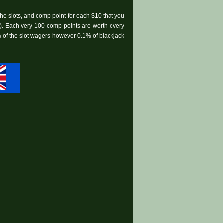
he slots, and comp point for each $10 that you
ts). Each very 100 comp points are worth every
.3% of the slot wagers however 0.1% of blackjack