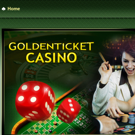
Home
Golden
Ticket
Casino