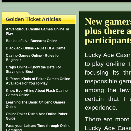
New gamers
Golden Ticket Articles
plus there 
Adventurous Casino Games Online To
Play
participant
Basics of Live Baccarat Online
Blackjack Online - Rules Of A Game
Lucky Ace Casino
Casino Games Online - Rules for
Beginner
to play on-line
Craps Online - Know the Bets For
focusing its th
Staying the Best
Different Kinds of Poker Games Online
responsible gamb
Available For You To Play
among the few
Know Everything About Flash Casino
Games Online
certain that I
Learning The Basic Of Keno Games
experience.
Online
Online Poker Rules And Online Poker
There are more 
Guide
Pass your Leisure Time through Online
Lucky Ace Casi
Gambling