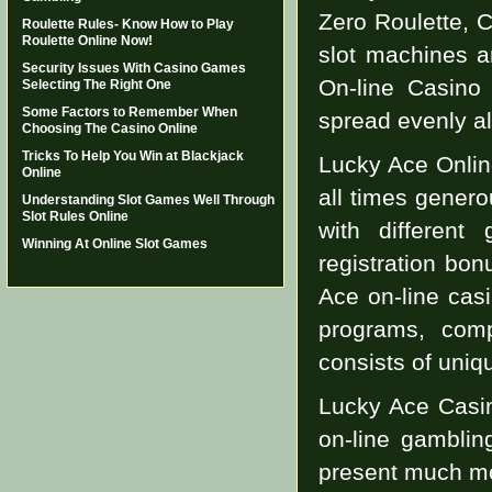
Zero Roulette, C
Roulette Rules- Know How to Play
Roulette Online Now!
slot machines a
Security Issues With Casino Games
On-line Casino 
Selecting The Right One
Some Factors to Remember When
spread evenly al
Choosing The Casino Online
Tricks To Help You Win at Blackjack
Lucky Ace Online
Online
all times genero
Understanding Slot Games Well Through
Slot Rules Online
with different
Winning At Online Slot Games
registration bon
Ace on-line casi
programs, comp
consists of uniq
Lucky Ace Casin
on-line gamblin
present much mor