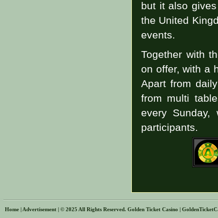
but it also give
the United King
events.
Together with t
on offer, with a
Apart from daily
from multi tabl
every Sunday, 
participants.
Home
|
Advertisement
| © 2025 All Rights Reserved. Golden Ticket Casino |
GoldenTicketC