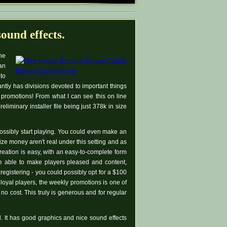
ound effects.
ine
an
Europa Casino Bonus
 to
icantly has divisions devoted to important things
 promotions! From what I can see this on line
liminary installer file being just 378k in size
ossibly start playing. You could even make an
ze money aren't real under this setting and as
creation is easy, with an easy-to-complete form
be able to make players pleased and content,
registering - you could possibly opt for a $100
loyal players, the weekly promotions is one of
no cost. This truly is generous and for regular
. It has good graphics and nice sound effects