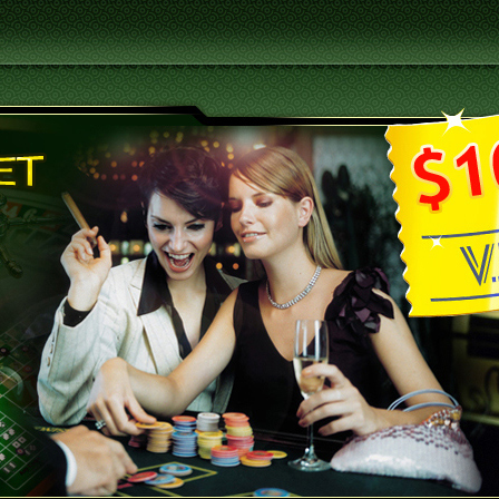
Golden
Ticket
Casino