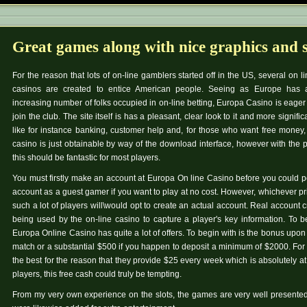
Great games along with nice graphics and s
For the reason that lots of on-line gamblers started off in the US, several on l
casinos are created to entice American people. Seeing as Europe has 
increasing number of folks occupied in on-line betting, Europa Casino is eager
join the club. The site itself is has a pleasant, clear look to it and more signif
like for instance banking, customer help and, for those who want free money,
casino is just obtainable by way of the download interface, however with the pre
this should be fantastic for most players.
You must firstly make an account at Europa On line Casino before you could p
account as a guest gamer if you want to play at no cost. However, whichever pri
such a lot of players will\would opt to create an actual account. Real account 
being used by the on-line casino to capture a player's key information. To 
Europa Online Casino has quite a lot of offers. To begin with is the bonus upon 
match or a substantial $500 if you happen to deposit a minimum of $2000. For 
the best for the reason that they provide $25 every week which is absolutely at 
players, this free cash could truly be tempting.
From my very own experience on the slots, the games are very well presented