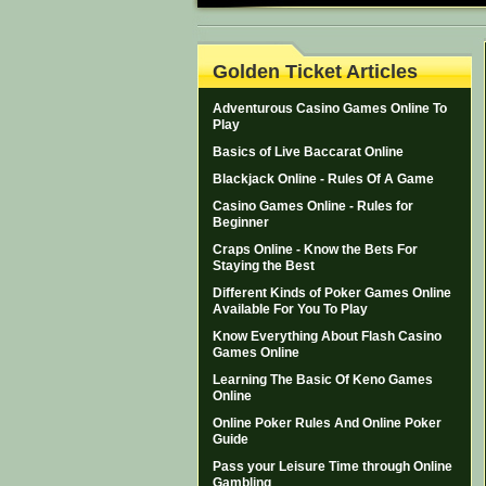
Golden Ticket Articles
Adventurous Casino Games Online To
Play
Basics of Live Baccarat Online
Blackjack Online - Rules Of A Game
Casino Games Online - Rules for
Beginner
Craps Online - Know the Bets For
Staying the Best
Different Kinds of Poker Games Online
Available For You To Play
Know Everything About Flash Casino
Games Online
Learning The Basic Of Keno Games
Online
Online Poker Rules And Online Poker
Guide
Pass your Leisure Time through Online
Gambling