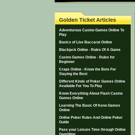
Golden Ticket Articles
Adventurous Casino Games Online To
Play
Basics of Live Baccarat Online
Blackjack Online - Rules Of A Game
Casino Games Online - Rules for
Beginner
Craps Online - Know the Bets For
Staying the Best
Different Kinds of Poker Games Online
Available For You To Play
Know Everything About Flash Casino
Games Online
Learning The Basic Of Keno Games
Online
Online Poker Rules And Online Poker
Guide
Pass your Leisure Time through Online
Gambling